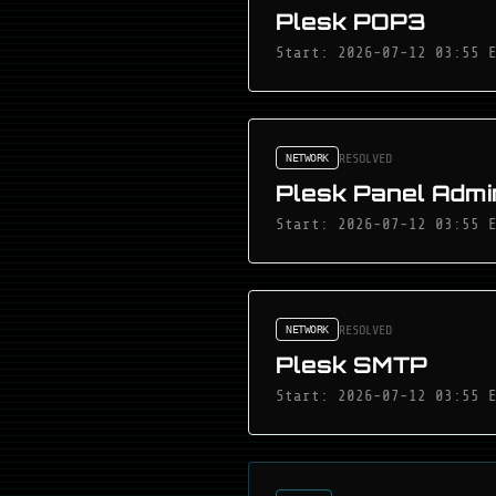
Plesk POP3
Start: 2026-07-12 03:55 
RESOLVED
NETWORK
Plesk Panel Admin
Start: 2026-07-12 03:55 
RESOLVED
NETWORK
Plesk SMTP
Start: 2026-07-12 03:55 