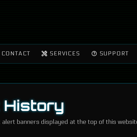
CONTACT
SERVICES
SUPPORT
t History
t alert banners displayed at the top of this websit