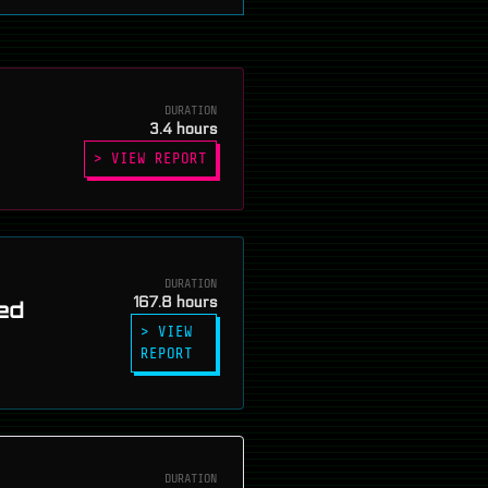
DURATION
3.4 hours
> VIEW REPORT
DURATION
167.8 hours
ed
> VIEW
REPORT
DURATION