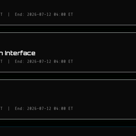
ET
|
End: 2026-07-12 04:00 ET
 Interface
ET
|
End: 2026-07-12 04:00 ET
ET
|
End: 2026-07-12 04:00 ET