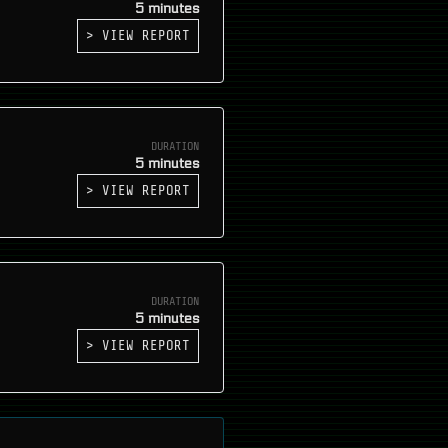
5 minutes
> VIEW REPORT
DURATION
5 minutes
> VIEW REPORT
DURATION
5 minutes
> VIEW REPORT