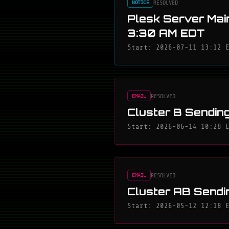
RESOLVED
NOTICE
Plesk Server Mai
3:30 AM EDT
Start: 2026-07-11 13:12 
RESOLVED
EMAIL
Cluster B Sending
Start: 2026-06-14 10:28 
RESOLVED
EMAIL
Cluster AB Sendi
Start: 2026-05-12 12:18 