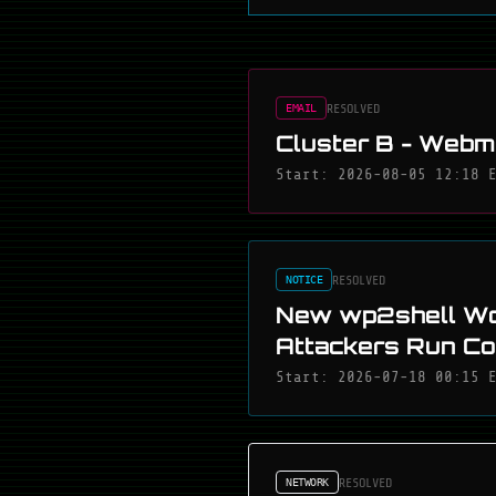
RESOLVED
EMAIL
Cluster B - Webma
Start: 2026-08-05 12:18 
RESOLVED
NOTICE
New wp2shell Wo
Attackers Run C
Start: 2026-07-18 00:15 
RESOLVED
NETWORK