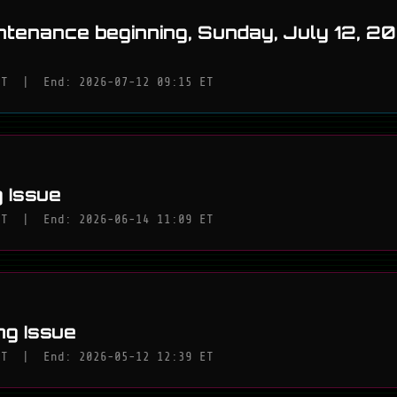
ntenance beginning, Sunday, July 12, 2
ET
|
End: 2026-07-12 09:15 ET
 Issue
ET
|
End: 2026-06-14 11:09 ET
ng Issue
ET
|
End: 2026-05-12 12:39 ET