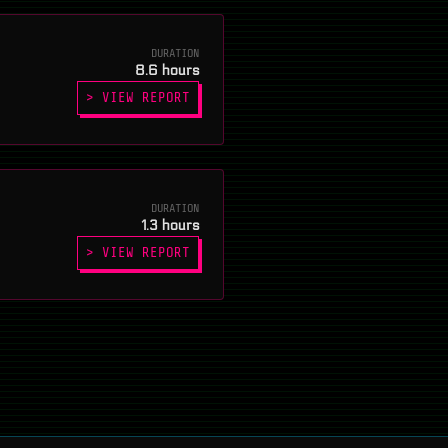
DURATION
8.6 hours
> VIEW REPORT
DURATION
1.3 hours
> VIEW REPORT