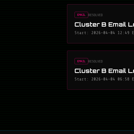
RESOLVED
EMAIL
Cluster B Email L
Start: 2026-04-04 12:49 
RESOLVED
EMAIL
Cluster B Email L
Start: 2026-04-04 06:58 