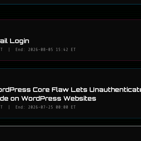
il Login
ET
|
End: 2026-08-05 15:42 ET
rdPress Core Flaw Lets Unauthenticat
ode on WordPress Websites
ET
|
End: 2026-07-25 00:00 ET