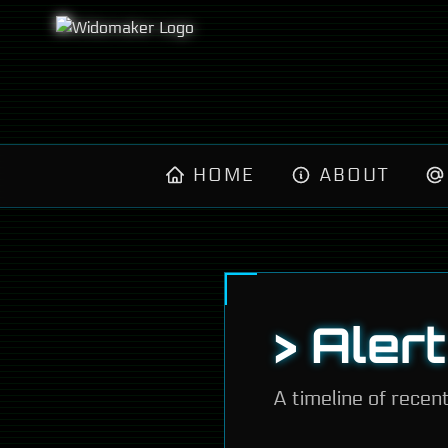
HOME
ABOUT
> Aler
A timeline of recen