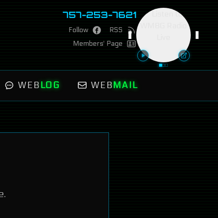
757-253-7621
Follow
RSS
<
>
Members' Page
WEB
LOG
WEB
MAIL
e.