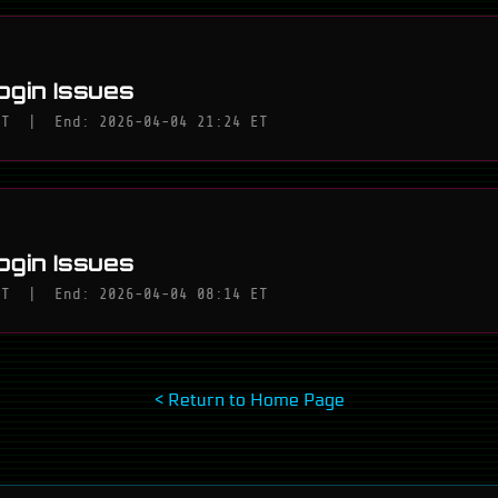
ogin Issues
ET
|
End: 2026-04-04 21:24 ET
ogin Issues
ET
|
End: 2026-04-04 08:14 ET
< Return to Home Page