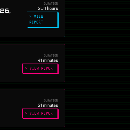
DURATION
20.1 hours
026,
> VIEW
REPORT
DURATION
41 minutes
> VIEW REPORT
DURATION
21 minutes
> VIEW REPORT